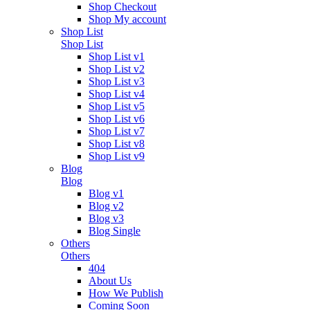
Shop Checkout
Shop My account
Shop List
Shop List
Shop List v1
Shop List v2
Shop List v3
Shop List v4
Shop List v5
Shop List v6
Shop List v7
Shop List v8
Shop List v9
Blog
Blog
Blog v1
Blog v2
Blog v3
Blog Single
Others
Others
404
About Us
How We Publish
Coming Soon