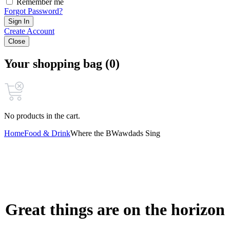
Remember me
Forgot Password?
Sign In
Create Account
Close
Your shopping bag (0)
No products in the cart.
Home
Food & Drink
Where the BWawdads Sing
Great things are on the horizon