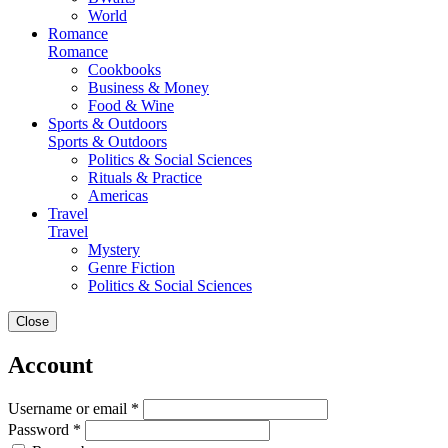
World
Romance
Romance
Cookbooks
Business & Money
Food & Wine
Sports & Outdoors
Sports & Outdoors
Politics & Social Sciences
Rituals & Practice
Americas
Travel
Travel
Mystery
Genre Fiction
Politics & Social Sciences
Close
Account
Username or email *
Password *