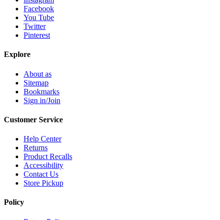
Facebook
You Tube
Twitter
Pinterest
Explore
About as
Sitemap
Bookmarks
Sign in/Join
Customer Service
Help Center
Returns
Product Recalls
Accessibility
Contact Us
Store Pickup
Policy