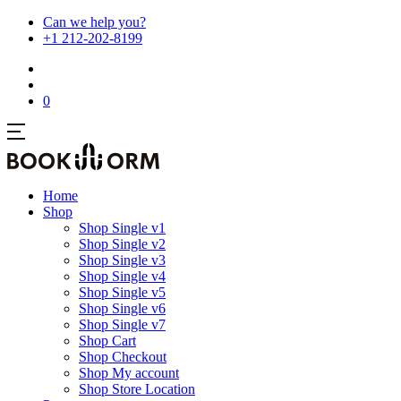
Can we help you?
+1 212-202-8199
0
Home
Shop
Shop Single v1
Shop Single v2
Shop Single v3
Shop Single v4
Shop Single v5
Shop Single v6
Shop Single v7
Shop Cart
Shop Checkout
Shop My account
Shop Store Location