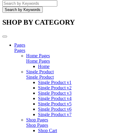
SHOP BY CATEGORY
Pages
Pages
Home Pages
Home Pages
Home
Single Product
Single Product
Single Product v1
Single Product v2
Single Product v3
Single Product v4
Single Product v5
Single Product v6
Single Product v7
Shop Pages
Shop Pages
Shop Cart