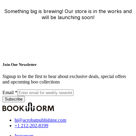
Something big is brewing! Our store is in the works and
will be launching soon!
Join Our Newsletter
Signup to be the first to hear about exclusive deals, special offers
and upcoming boo collections
Email
*
Subscribe
hi@acrobatpublishing.com
+1 212-202-8199
Instagram