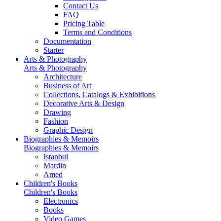
Contact Us
FAQ
Pricing Table
Terms and Conditions
Documentation
Starter
Arts & Photography
Arts & Photography
Architecture
Business of Art
Collections, Catalogs & Exhibitions
Decorative Arts & Design
Drawing
Fashion
Graphic Design
Biographies & Memoirs
Biographies & Memoirs
Istanbul
Mardin
Amed
Children's Books
Children's Books
Electronics
Books
Video Games