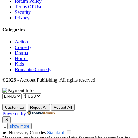
Return Policy
Terms Of Use
Security
Privacy
Categories
Action
Comedy
Drama
Horror
Kids
Romantic Comedy
©2026 - Acrobat Publishing. All rights reserved
Customize
Reject All
Accept All
Powered by
✖
...
show more
►
Necessary Cookies
Standard