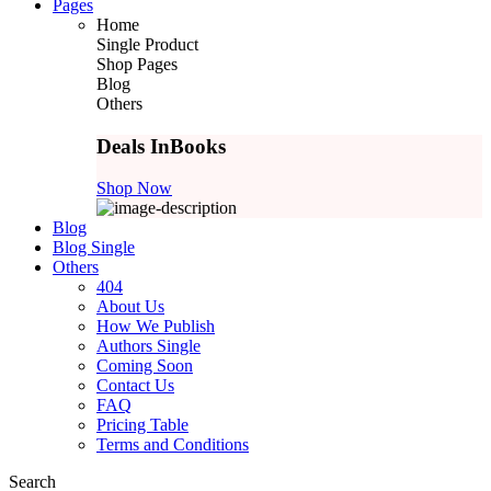
Pages
Home
Single Product
Shop Pages
Blog
Others
Deals In
Books
Shop Now
Blog
Blog Single
Others
404
About Us
How We Publish
Authors Single
Coming Soon
Contact Us
FAQ
Pricing Table
Terms and Conditions
Search