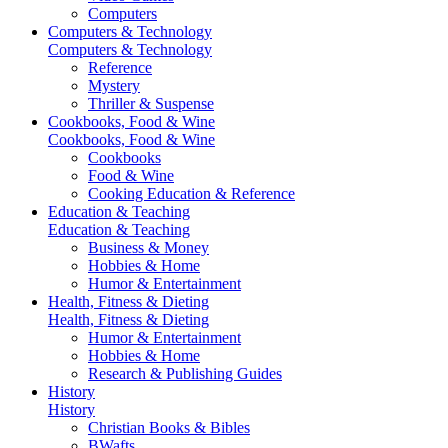
Computers
Computers & Technology
Computers & Technology
Reference
Mystery
Thriller & Suspense
Cookbooks, Food & Wine
Cookbooks, Food & Wine
Cookbooks
Food & Wine
Cooking Education & Reference
Education & Teaching
Education & Teaching
Business & Money
Hobbies & Home
Humor & Entertainment
Health, Fitness & Dieting
Health, Fitness & Dieting
Humor & Entertainment
Hobbies & Home
Research & Publishing Guides
History
History
Christian Books & Bibles
BWafts