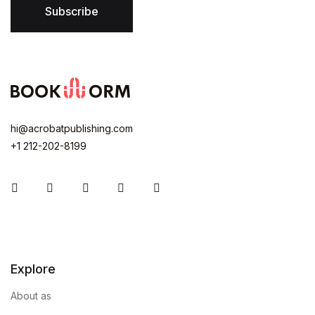
Subscribe
hi@acrobatpublishing.com
+1 212-202-8199
Instagram
Facebook
You Tube
Twitter
Pinterest
Explore
About as