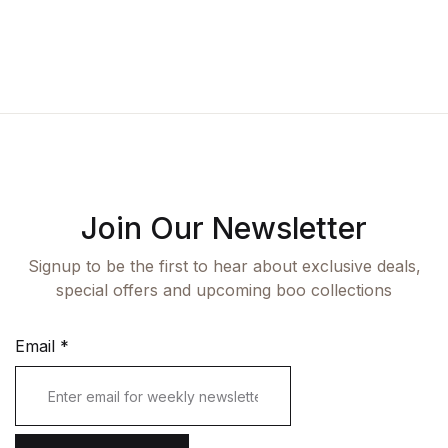
Fashion
Single Product
Shop List v7
Pricing Table
Documentation
Create Account
Health, Fitness & Dieting
Graphic Design
Shop List v8
Terms and Cond
Starter
History
Shop List v9
Romance
Sports & Outdoors
Join Our Newsletter
Travel
Signup to be the first to hear about exclusive deals,
special offers and upcoming boo collections
Email
*