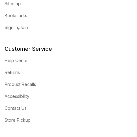
Sitemap
Bookmarks
Sign in/Join
Customer Service
Help Center
Returns
Product Recalls
Accessibility
Contact Us
Store Pickup