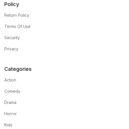
Policy
Return Policy
Terms Of Use
Security
Privacy
Categories
Action
Comedy
Drama
Horror
Kids