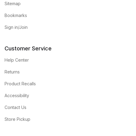
Sitemap
Bookmarks
Sign in/Join
Customer Service
Help Center
Returns
Product Recalls
Accessibility
Contact Us
Store Pickup