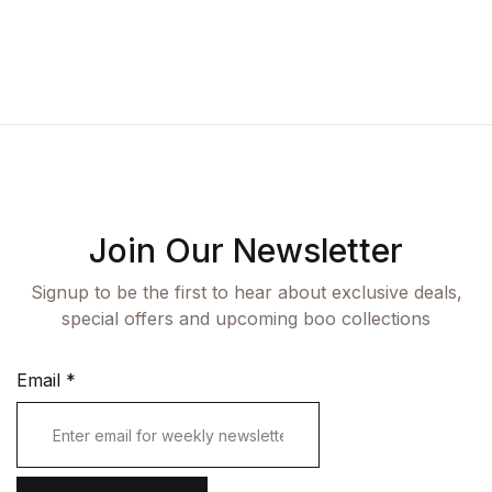
Fashion
Single Product
Shop List v7
Pricing Table
Documentation
Create Account
Health, Fitness & Dieting
Graphic Design
Shop List v8
Terms and Cond
Starter
History
Shop List v9
Romance
Sports & Outdoors
Join Our Newsletter
Travel
Signup to be the first to hear about exclusive deals,
special offers and upcoming boo collections
Email
*