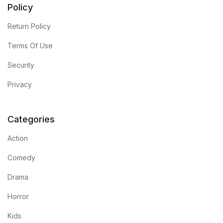
Policy
Return Policy
Terms Of Use
Security
Privacy
Categories
Action
Comedy
Drama
Horror
Kids