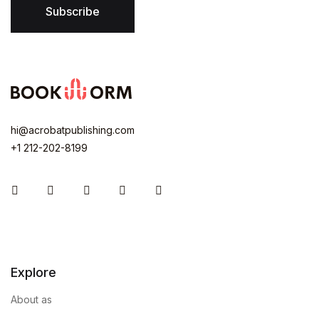
Subscribe
hi@acrobatpublishing.com
+1 212-202-8199
Instagram
Facebook
You Tube
Twitter
Pinterest
Explore
About as