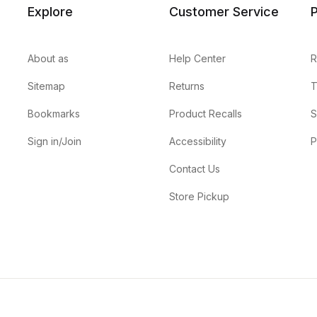
Explore
Customer Service
P
About as
Help Center
R
Sitemap
Returns
T
Bookmarks
Product Recalls
S
Sign in/Join
Accessibility
P
Contact Us
Store Pickup