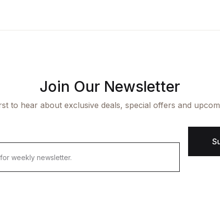
ngle Product v7
op List v7
icing Table
cumentation
aphic Design
op List v8
rms and Conditions
arter
op List v9
Join Our Newsletter
irst to hear about exclusive deals, special offers and upcom
S