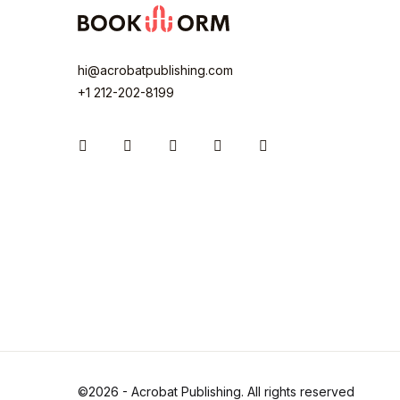
hi@acrobatpublishing.com
+1 212-202-8199
Instagram
Facebook
You Tube
Twitter
Pinterest
©2026 - Acrobat Publishing. All rights reserved