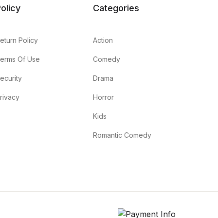
olicy
Categories
eturn Policy
Action
erms Of Use
Comedy
ecurity
Drama
rivacy
Horror
Kids
Romantic Comedy