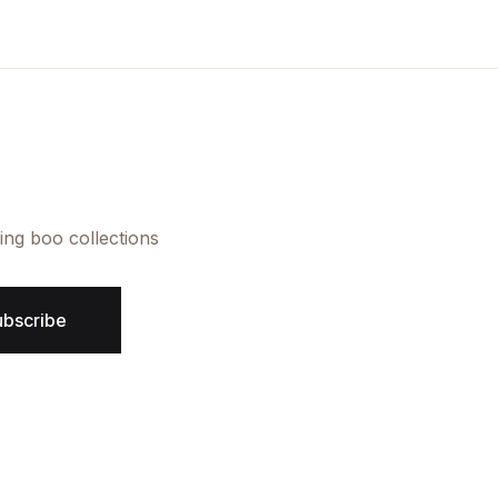
Create Account
ing boo collections
ubscribe