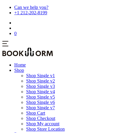
Can we help you?
+1 212-202-8199
0
Home
Shop
Shop Single v1
Shop Single v2
Shop Single v3
Shop Single v4
Shop Single v5
Shop Single v6
Shop Single v7
Shop Cart
Shop Checkout
Shop My account
Shop Store Location