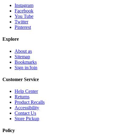
Instagram
Facebook
You Tube
Twitter
Pinterest
Explore
About as
Sitemap
Bookmarks
Sign in/Join
Customer Service
Help Center
Returns
Product Recalls
Accessibility
Contact Us
Store Pickup
Policy