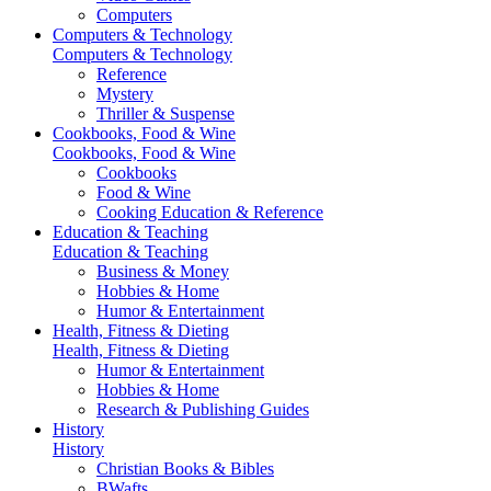
Computers
Computers & Technology
Computers & Technology
Reference
Mystery
Thriller & Suspense
Cookbooks, Food & Wine
Cookbooks, Food & Wine
Cookbooks
Food & Wine
Cooking Education & Reference
Education & Teaching
Education & Teaching
Business & Money
Hobbies & Home
Humor & Entertainment
Health, Fitness & Dieting
Health, Fitness & Dieting
Humor & Entertainment
Hobbies & Home
Research & Publishing Guides
History
History
Christian Books & Bibles
BWafts