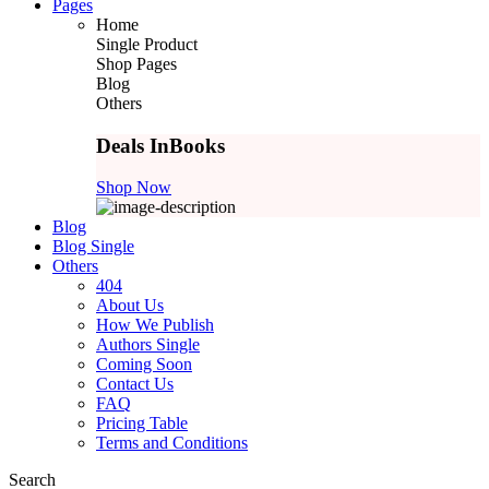
Pages
Home
Single Product
Shop Pages
Blog
Others
Deals In
Books
Shop Now
Blog
Blog Single
Others
404
About Us
How We Publish
Authors Single
Coming Soon
Contact Us
FAQ
Pricing Table
Terms and Conditions
Search