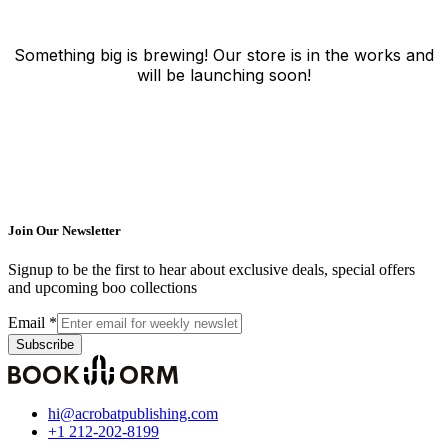
Something big is brewing! Our store is in the works and
will be launching soon!
Join Our Newsletter
Signup to be the first to hear about exclusive deals, special offers
and upcoming boo collections
Email
*
Subscribe
hi@acrobatpublishing.com
+1 212-202-8199