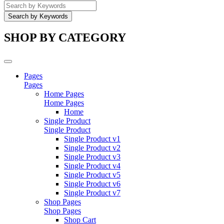
SHOP BY CATEGORY
Pages
Pages
Home Pages
Home Pages
Home
Single Product
Single Product
Single Product v1
Single Product v2
Single Product v3
Single Product v4
Single Product v5
Single Product v6
Single Product v7
Shop Pages
Shop Pages
Shop Cart