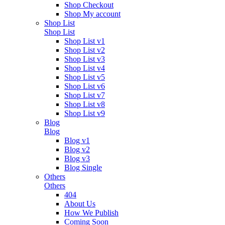
Shop Checkout
Shop My account
Shop List
Shop List
Shop List v1
Shop List v2
Shop List v3
Shop List v4
Shop List v5
Shop List v6
Shop List v7
Shop List v8
Shop List v9
Blog
Blog
Blog v1
Blog v2
Blog v3
Blog Single
Others
Others
404
About Us
How We Publish
Coming Soon