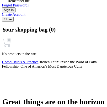
Remember me
Forgot Password?
Sign In
Create Account
Close
Your shopping bag (0)
No products in the cart.
Home
Rituals & Practice
Broken Faith: Inside the Word of Faith
Fellowship, One of America’s Most Dangerous Cults
Great things are on the horizon