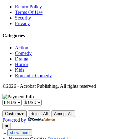
Return Policy
Terms Of Use
Security
Privacy
Categories
Action
Comedy
Drama
Horror
Kids
Romantic Comedy
©2026 - Acrobat Publishing. All rights reserved
Customize
Reject All
Accept All
Powered by
✖
...
show more