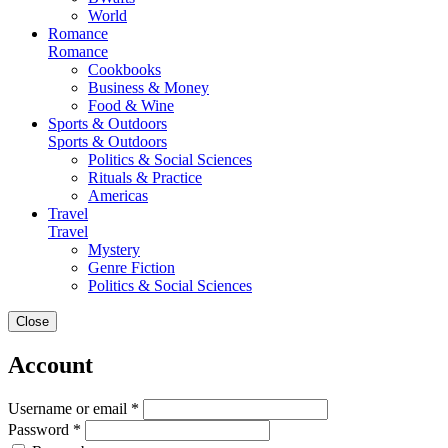
World
Romance
Romance
Cookbooks
Business & Money
Food & Wine
Sports & Outdoors
Sports & Outdoors
Politics & Social Sciences
Rituals & Practice
Americas
Travel
Travel
Mystery
Genre Fiction
Politics & Social Sciences
Close
Account
Username or email *
Password *