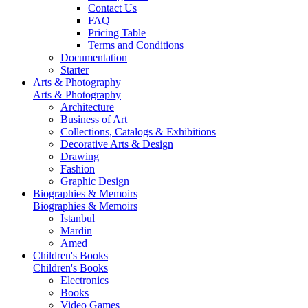
Contact Us
FAQ
Pricing Table
Terms and Conditions
Documentation
Starter
Arts & Photography
Arts & Photography
Architecture
Business of Art
Collections, Catalogs & Exhibitions
Decorative Arts & Design
Drawing
Fashion
Graphic Design
Biographies & Memoirs
Biographies & Memoirs
Istanbul
Mardin
Amed
Children's Books
Children's Books
Electronics
Books
Video Games