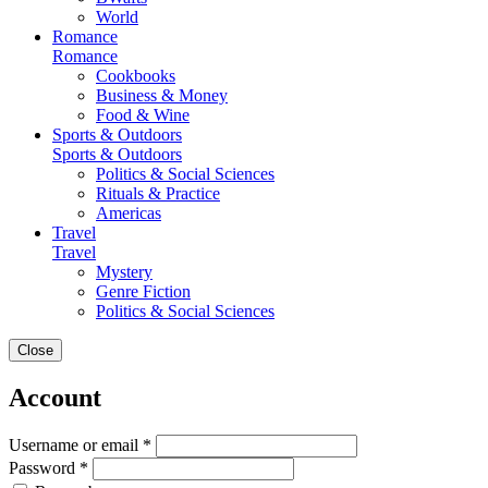
World
Romance
Romance
Cookbooks
Business & Money
Food & Wine
Sports & Outdoors
Sports & Outdoors
Politics & Social Sciences
Rituals & Practice
Americas
Travel
Travel
Mystery
Genre Fiction
Politics & Social Sciences
Close
Account
Username or email *
Password *