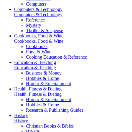
Computers
Computers & Technology
Computers & Technology
Reference
Mystery
Thriller & Suspense
Cookbooks, Food & Wine
Cookbooks, Food & Wine
Cookbooks
Food & Wine
Cooking Education & Reference
Education & Teaching
Education & Teaching
Business & Money
Hobbies & Home
Humor & Entertainment
Health, Fitness & Dieting
Health, Fitness & Dieting
Humor & Entertainment
Hobbies & Home
Research & Publishing Guides
History
History
Christian Books & Bibles
BWafts