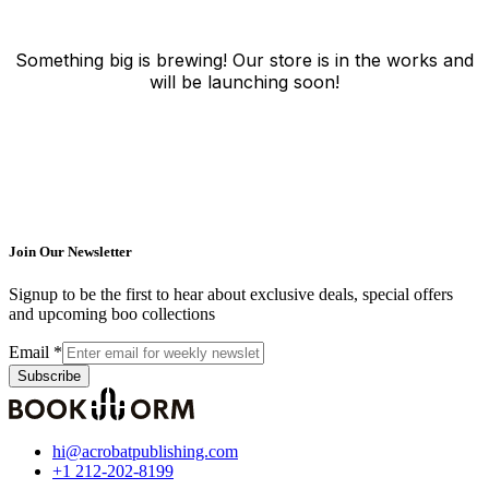
Something big is brewing! Our store is in the works and
will be launching soon!
Join Our Newsletter
Signup to be the first to hear about exclusive deals, special offers
and upcoming boo collections
Email
*
Subscribe
hi@acrobatpublishing.com
+1 212-202-8199