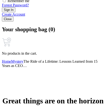
Remember me
Forgot Password?
Sign In
Create Account
Close
Your shopping bag (0)
No products in the cart.
Home
Mystery
The Ride of a Lifetime: Lessons Learned from 15
Years as CEO…
Great things are on the horizon