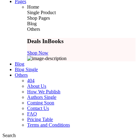
Pages
Home
Single Product
Shop Pages
Blog
Others
Deals In
Books
Shop Now
Blog
Blog Single
Others
404
About Us
How We Publish
Authors Single
Coming Soon
Contact Us
FAQ
Pricing Table
Terms and Conditions
Search