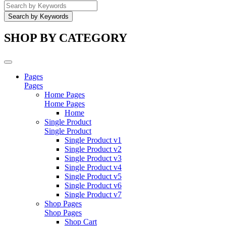
SHOP BY CATEGORY
Pages
Pages
Home Pages
Home Pages
Home
Single Product
Single Product
Single Product v1
Single Product v2
Single Product v3
Single Product v4
Single Product v5
Single Product v6
Single Product v7
Shop Pages
Shop Pages
Shop Cart