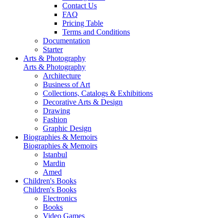
Contact Us
FAQ
Pricing Table
Terms and Conditions
Documentation
Starter
Arts & Photography
Arts & Photography
Architecture
Business of Art
Collections, Catalogs & Exhibitions
Decorative Arts & Design
Drawing
Fashion
Graphic Design
Biographies & Memoirs
Biographies & Memoirs
Istanbul
Mardin
Amed
Children's Books
Children's Books
Electronics
Books
Video Games