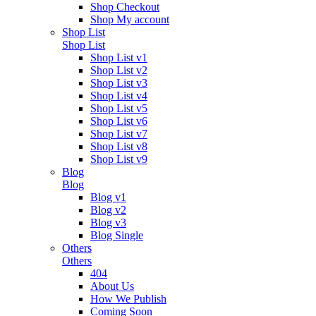
Shop Checkout
Shop My account
Shop List
Shop List
Shop List v1
Shop List v2
Shop List v3
Shop List v4
Shop List v5
Shop List v6
Shop List v7
Shop List v8
Shop List v9
Blog
Blog
Blog v1
Blog v2
Blog v3
Blog Single
Others
Others
404
About Us
How We Publish
Coming Soon