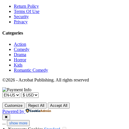
Return Policy
Terms Of Use
Security
Privacy
Categories
Action
Comedy
Drama
Horror
Kids
Romantic Comedy
©2026 - Acrobat Publishing. All rights reserved
Customize
Reject All
Accept All
Powered by
✖
...
show more