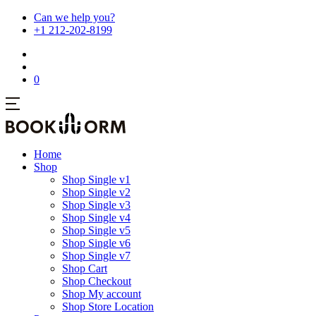
Can we help you?
+1 212-202-8199
0
Home
Shop
Shop Single v1
Shop Single v2
Shop Single v3
Shop Single v4
Shop Single v5
Shop Single v6
Shop Single v7
Shop Cart
Shop Checkout
Shop My account
Shop Store Location