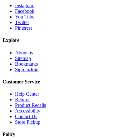
Instagram
Facebook
You Tube
Twitter
Pinterest
Explore
About as
Sitemap
Bookmarks
Sign in/Join
Customer Service
Help Center
Returns
Product Recalls
Accessibility
Contact Us
Store Pickup
Policy