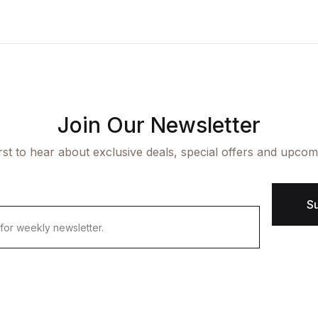
ngle Product v7
op List v7
icing Table
cumentation
aphic Design
op List v8
rms and Conditions
arter
op List v9
Join Our Newsletter
irst to hear about exclusive deals, special offers and upcom
S