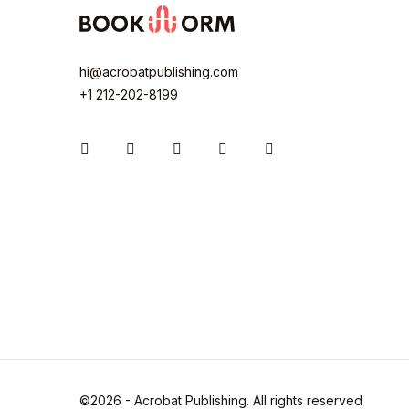
hi@acrobatpublishing.com
+1 212-202-8199
Instagram
Facebook
You Tube
Twitter
Pinterest
©2026 - Acrobat Publishing. All rights reserved