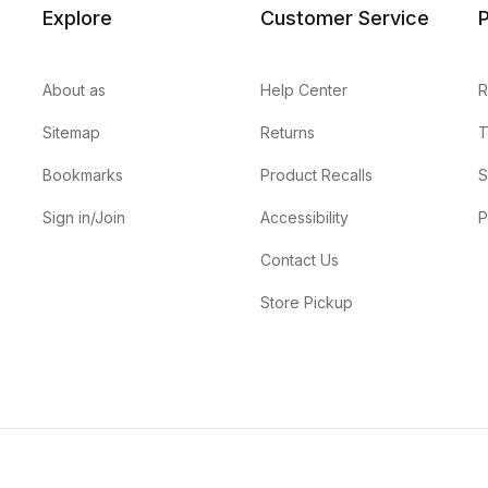
Explore
Customer Service
P
About as
Help Center
R
Sitemap
Returns
T
Bookmarks
Product Recalls
S
Sign in/Join
Accessibility
P
Contact Us
Store Pickup