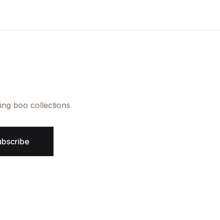
Create Account
ing boo collections
ubscribe