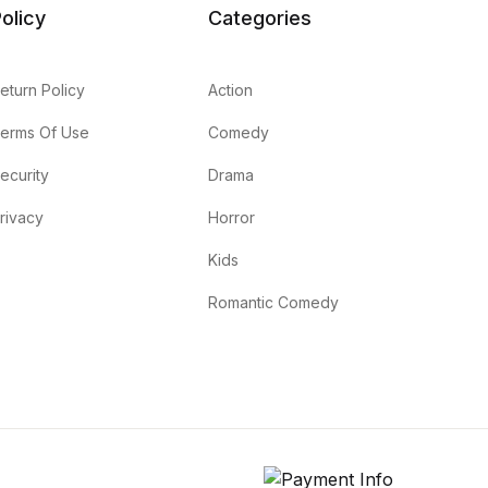
olicy
Categories
eturn Policy
Action
erms Of Use
Comedy
ecurity
Drama
rivacy
Horror
Kids
Romantic Comedy