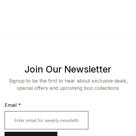
Fashion
Single Product
Shop List v7
Pricing Table
Documentation
Create Account
Health, Fitness & Dieting
Graphic Design
Shop List v8
Terms and Cond
Starter
History
Shop List v9
Romance
Sports & Outdoors
Join Our Newsletter
Travel
Signup to be the first to hear about exclusive deals,
special offers and upcoming boo collections
Email
*