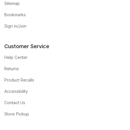
Sitemap
Bookmarks
Sign in/Join
Customer Service
Help Center
Returns
Product Recalls
Accessibility
Contact Us
Store Pickup