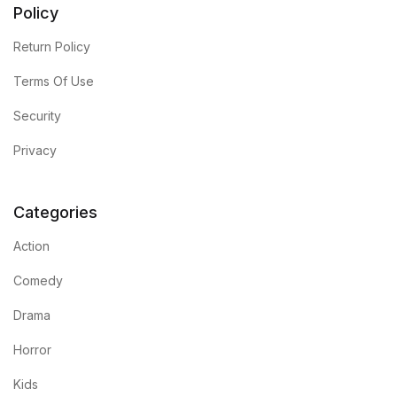
Policy
Return Policy
Terms Of Use
Security
Privacy
Categories
Action
Comedy
Drama
Horror
Kids