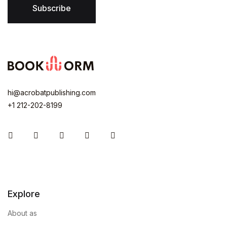
Subscribe
hi@acrobatpublishing.com
+1 212-202-8199
Instagram
Facebook
You Tube
Twitter
Pinterest
Explore
About as