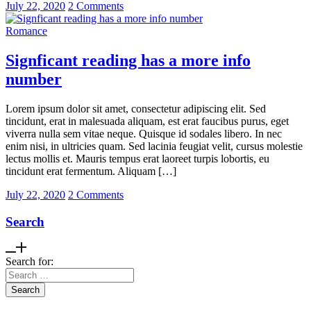
July 22, 2020
2 Comments
Romance
Signficant reading has a more info
number
Lorem ipsum dolor sit amet, consectetur adipiscing elit. Sed
tincidunt, erat in malesuada aliquam, est erat faucibus purus, eget
viverra nulla sem vitae neque. Quisque id sodales libero. In nec
enim nisi, in ultricies quam. Sed lacinia feugiat velit, cursus molestie
lectus mollis et. Mauris tempus erat laoreet turpis lobortis, eu
tincidunt erat fermentum. Aliquam […]
July 22, 2020
2 Comments
Search
Search for: