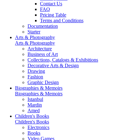
Contact Us
FAQ
Pricing Table
Terms and Conditions
Documentation
Starter
Arts & Photography
Arts & Photography
Architecture
Business of Art
Collections, Catalogs & Exhibitions
Decorative Arts & Design
Drawing
Fashion
Graphic Design
Biographies & Memoirs
Biographies & Memoirs
Istanbul
Mardin
Amed
Children's Books
Children's Books
Electronics
Books
Video Games