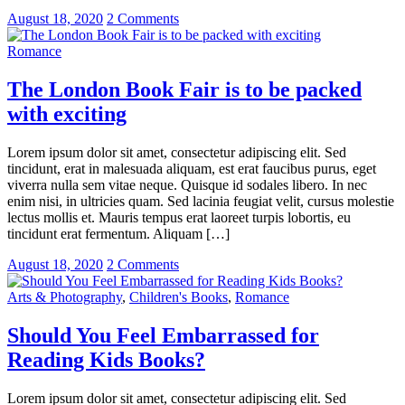
August 18, 2020
2 Comments
Romance
The London Book Fair is to be packed
with exciting
Lorem ipsum dolor sit amet, consectetur adipiscing elit. Sed
tincidunt, erat in malesuada aliquam, est erat faucibus purus, eget
viverra nulla sem vitae neque. Quisque id sodales libero. In nec
enim nisi, in ultricies quam. Sed lacinia feugiat velit, cursus molestie
lectus mollis et. Mauris tempus erat laoreet turpis lobortis, eu
tincidunt erat fermentum. Aliquam […]
August 18, 2020
2 Comments
Arts & Photography
,
Children's Books
,
Romance
Should You Feel Embarrassed for
Reading Kids Books?
Lorem ipsum dolor sit amet, consectetur adipiscing elit. Sed