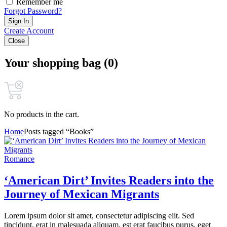
Remember me
Forgot Password?
Sign In
Create Account
Close
Your shopping bag (0)
No products in the cart.
Home
Posts tagged “Books”
Romance
‘American Dirt’ Invites Readers into the
Journey of Mexican Migrants
Lorem ipsum dolor sit amet, consectetur adipiscing elit. Sed
tincidunt, erat in malesuada aliquam, est erat faucibus purus, eget