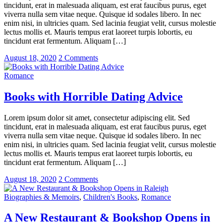
tincidunt, erat in malesuada aliquam, est erat faucibus purus, eget
viverra nulla sem vitae neque. Quisque id sodales libero. In nec
enim nisi, in ultricies quam. Sed lacinia feugiat velit, cursus molestie
lectus mollis et. Mauris tempus erat laoreet turpis lobortis, eu
tincidunt erat fermentum. Aliquam […]
August 18, 2020
2 Comments
Romance
Books with Horrible Dating Advice
Lorem ipsum dolor sit amet, consectetur adipiscing elit. Sed
tincidunt, erat in malesuada aliquam, est erat faucibus purus, eget
viverra nulla sem vitae neque. Quisque id sodales libero. In nec
enim nisi, in ultricies quam. Sed lacinia feugiat velit, cursus molestie
lectus mollis et. Mauris tempus erat laoreet turpis lobortis, eu
tincidunt erat fermentum. Aliquam […]
August 18, 2020
2 Comments
Biographies & Memoirs
,
Children's Books
,
Romance
A New Restaurant & Bookshop Opens in