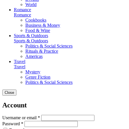
World
Romance
Romance
Cookbooks
Business & Money
Food & Wine
Sports & Outdoors
Sports & Outdoors
Politics & Social Sciences
Rituals & Practice
Americas
Travel
Travel
Mystery
Genre Fiction
Politics & Social Sciences
Close
Account
Username or email *
Password *