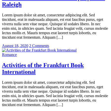
Raleigh
Lorem ipsum dolor sit amet, consectetur adipiscing elit. Sed
tincidunt, erat in malesuada aliquam, est erat faucibus purus, eget
viverra nulla sem vitae neque. Quisque id sodales libero. In nec
enim nisi, in ultricies quam. Sed lacinia feugiat velit, cursus molestie
lectus mollis et. Mauris tempus erat laoreet turpis lobortis, eu
tincidunt erat fermentum. Aliquam […]
August 18, 2020
2 Comments
Romance
Activities of the Frankfurt Book
International
Lorem ipsum dolor sit amet, consectetur adipiscing elit. Sed
tincidunt, erat in malesuada aliquam, est erat faucibus purus, eget
viverra nulla sem vitae neque. Quisque id sodales libero. In nec
enim nisi, in ultricies quam. Sed lacinia feugiat velit, cursus molestie
lectus mollis et. Mauris tempus erat laoreet turpis lobortis, eu
tincidunt erat fermentum. Aliquam […]