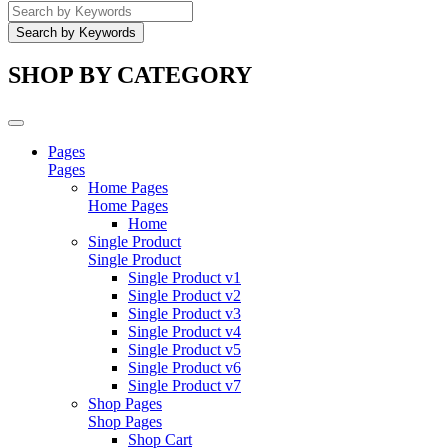
SHOP BY CATEGORY
Pages
Pages
Home Pages
Home Pages
Home
Single Product
Single Product
Single Product v1
Single Product v2
Single Product v3
Single Product v4
Single Product v5
Single Product v6
Single Product v7
Shop Pages
Shop Pages
Shop Cart