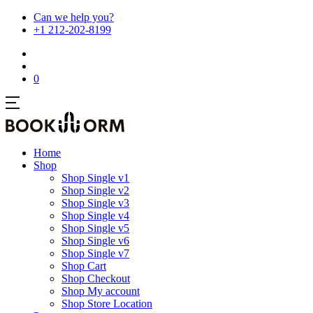
Can we help you?
+1 212-202-8199
0
Home
Shop
Shop Single v1
Shop Single v2
Shop Single v3
Shop Single v4
Shop Single v5
Shop Single v6
Shop Single v7
Shop Cart
Shop Checkout
Shop My account
Shop Store Location