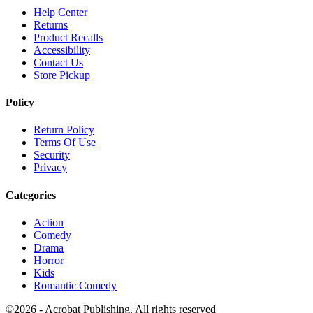
Help Center
Returns
Product Recalls
Accessibility
Contact Us
Store Pickup
Policy
Return Policy
Terms Of Use
Security
Privacy
Categories
Action
Comedy
Drama
Horror
Kids
Romantic Comedy
©2026 - Acrobat Publishing. All rights reserved