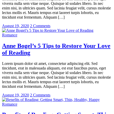
viverra nulla sem vitae neque. Quisque id sodales libero. In nec
enim nisi, in ultricies quam. Sed lacinia feugiat velit, cursus molestie
lectus mollis et. Mauris tempus erat laoreet turpis lobortis, eu
tincidunt erat fermentum. Aliquam […]
August 19, 2020
2 Comments
Romance
Anne Bogel’s 5 Tips to Restore Your Love
of Reading
Lorem ipsum dolor sit amet, consectetur adipiscing elit. Sed
tincidunt, erat in malesuada aliquam, est erat faucibus purus, eget
viverra nulla sem vitae neque. Quisque id sodales libero. In nec
enim nisi, in ultricies quam. Sed lacinia feugiat velit, cursus molestie
lectus mollis et. Mauris tempus erat laoreet turpis lobortis, eu
tincidunt erat fermentum. Aliquam […]
August 19, 2020
2 Comments
Romance