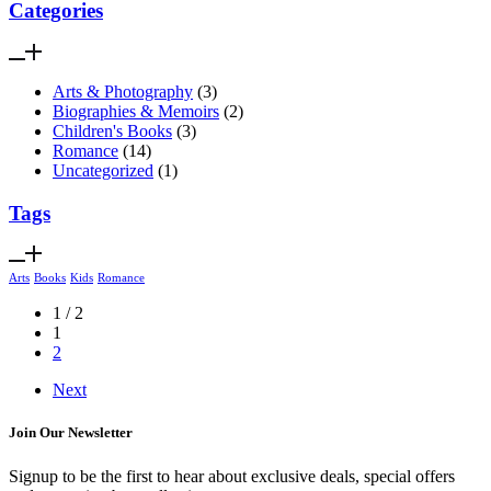
Categories
Arts & Photography
(3)
Biographies & Memoirs
(2)
Children's Books
(3)
Romance
(14)
Uncategorized
(1)
Tags
Arts
Books
Kids
Romance
1 / 2
1
2
Next
Join Our Newsletter
Signup to be the first to hear about exclusive deals, special offers