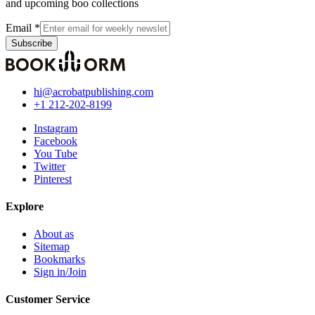
and upcoming boo collections
Email
*
Subscribe
hi@acrobatpublishing.com
+1 212-202-8199
Instagram
Facebook
You Tube
Twitter
Pinterest
Explore
About as
Sitemap
Bookmarks
Sign in/Join
Customer Service