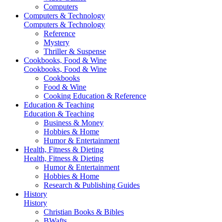
Computers
Computers & Technology
Computers & Technology
Reference
Mystery
Thriller & Suspense
Cookbooks, Food & Wine
Cookbooks, Food & Wine
Cookbooks
Food & Wine
Cooking Education & Reference
Education & Teaching
Education & Teaching
Business & Money
Hobbies & Home
Humor & Entertainment
Health, Fitness & Dieting
Health, Fitness & Dieting
Humor & Entertainment
Hobbies & Home
Research & Publishing Guides
History
History
Christian Books & Bibles
BWafts