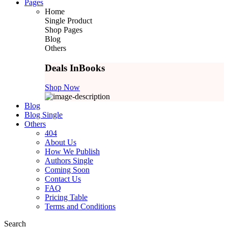
Pages
Home
Single Product
Shop Pages
Blog
Others
Deals In
Books
Shop Now
Blog
Blog Single
Others
404
About Us
How We Publish
Authors Single
Coming Soon
Contact Us
FAQ
Pricing Table
Terms and Conditions
Search