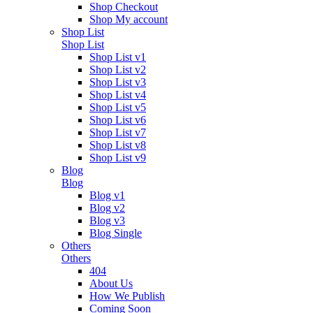
Shop Checkout
Shop My account
Shop List
Shop List
Shop List v1
Shop List v2
Shop List v3
Shop List v4
Shop List v5
Shop List v6
Shop List v7
Shop List v8
Shop List v9
Blog
Blog
Blog v1
Blog v2
Blog v3
Blog Single
Others
Others
404
About Us
How We Publish
Coming Soon