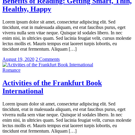
Benefits of Reading: Getting Smart, Thin,
Healthy, Happy
Lorem ipsum dolor sit amet, consectetur adipiscing elit. Sed
tincidunt, erat in malesuada aliquam, est erat faucibus purus, eget
viverra nulla sem vitae neque. Quisque id sodales libero. In nec
enim nisi, in ultricies quam. Sed lacinia feugiat velit, cursus molestie
lectus mollis et. Mauris tempus erat laoreet turpis lobortis, eu
tincidunt erat fermentum. Aliquam […]
August 19, 2020
2 Comments
Romance
Activities of the Frankfurt Book
International
Lorem ipsum dolor sit amet, consectetur adipiscing elit. Sed
tincidunt, erat in malesuada aliquam, est erat faucibus purus, eget
viverra nulla sem vitae neque. Quisque id sodales libero. In nec
enim nisi, in ultricies quam. Sed lacinia feugiat velit, cursus molestie
lectus mollis et. Mauris tempus erat laoreet turpis lobortis, eu
tincidunt erat fermentum. Aliquam […]