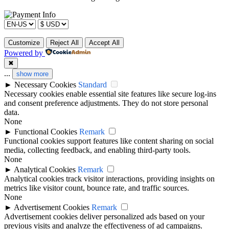
Customize
Reject All
Accept All
Powered by
✖
...
show more
►
Necessary Cookies
Standard
Necessary cookies enable essential site features like secure log-ins
and consent preference adjustments. They do not store personal
data.
None
►
Functional Cookies
Remark
Functional cookies support features like content sharing on social
media, collecting feedback, and enabling third-party tools.
None
►
Analytical Cookies
Remark
Analytical cookies track visitor interactions, providing insights on
metrics like visitor count, bounce rate, and traffic sources.
None
►
Advertisement Cookies
Remark
Advertisement cookies deliver personalized ads based on your
previous visits and analyze the effectiveness of ad campaigns.