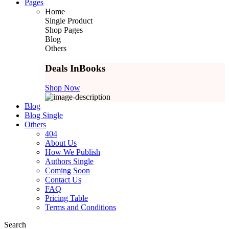
Pages
Home
Single Product
Shop Pages
Blog
Others
Deals In
Books
Shop Now
Blog
Blog Single
Others
404
About Us
How We Publish
Authors Single
Coming Soon
Contact Us
FAQ
Pricing Table
Terms and Conditions
Search