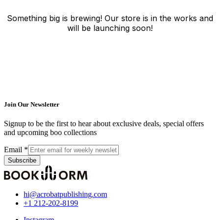
Something big is brewing! Our store is in the works and
will be launching soon!
Join Our Newsletter
Signup to be the first to hear about exclusive deals, special offers
and upcoming boo collections
Email
*
Subscribe
hi@acrobatpublishing.com
+1 212-202-8199
Instagram