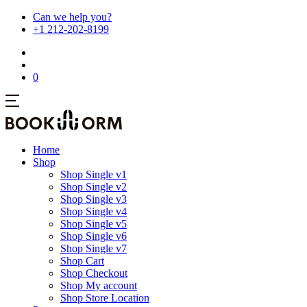
Can we help you?
+1 212-202-8199
0
Home
Shop
Shop Single v1
Shop Single v2
Shop Single v3
Shop Single v4
Shop Single v5
Shop Single v6
Shop Single v7
Shop Cart
Shop Checkout
Shop My account
Shop Store Location