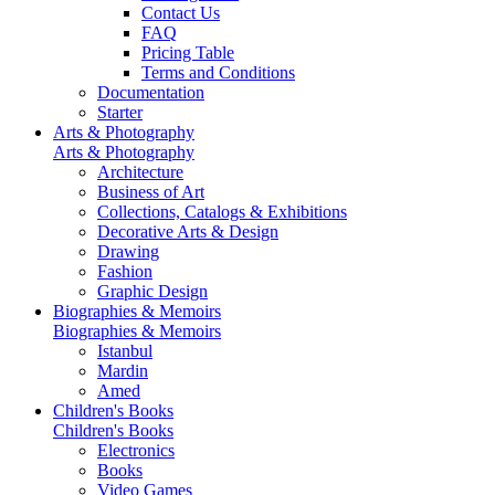
Contact Us
FAQ
Pricing Table
Terms and Conditions
Documentation
Starter
Arts & Photography
Arts & Photography
Architecture
Business of Art
Collections, Catalogs & Exhibitions
Decorative Arts & Design
Drawing
Fashion
Graphic Design
Biographies & Memoirs
Biographies & Memoirs
Istanbul
Mardin
Amed
Children's Books
Children's Books
Electronics
Books
Video Games