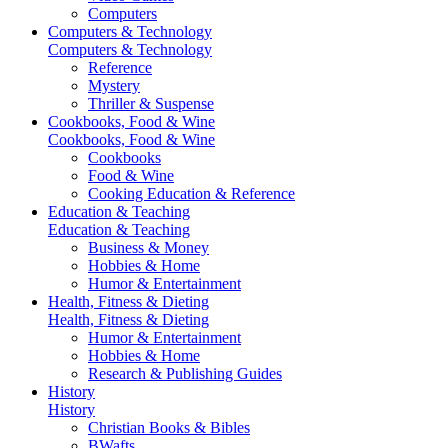
Computers
Computers & Technology
Computers & Technology
Reference
Mystery
Thriller & Suspense
Cookbooks, Food & Wine
Cookbooks, Food & Wine
Cookbooks
Food & Wine
Cooking Education & Reference
Education & Teaching
Education & Teaching
Business & Money
Hobbies & Home
Humor & Entertainment
Health, Fitness & Dieting
Health, Fitness & Dieting
Humor & Entertainment
Hobbies & Home
Research & Publishing Guides
History
History
Christian Books & Bibles
BWafts