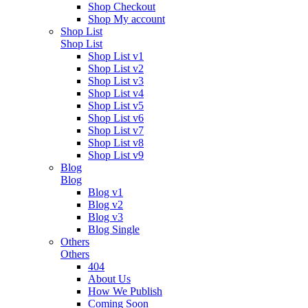
Shop Checkout
Shop My account
Shop List
Shop List
Shop List v1
Shop List v2
Shop List v3
Shop List v4
Shop List v5
Shop List v6
Shop List v7
Shop List v8
Shop List v9
Blog
Blog
Blog v1
Blog v2
Blog v3
Blog Single
Others
Others
404
About Us
How We Publish
Coming Soon