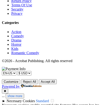
Return Policy
Terms Of Use
Security
Privacy
Categories
Action
Comedy
Drama
Horror
Kids
Romantic Comedy
©2026 - Acrobat Publishing. All rights reserved
Customize
Reject All
Accept All
Powered by
✖
...
show more
►
Necessary Cookies
Standard