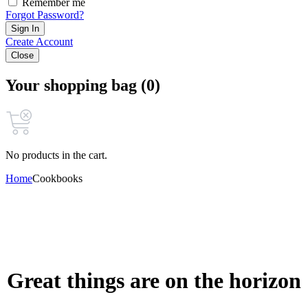
Remember me
Forgot Password?
Sign In
Create Account
Close
Your shopping bag (0)
No products in the cart.
Home
Cookbooks
Great things are on the horizon