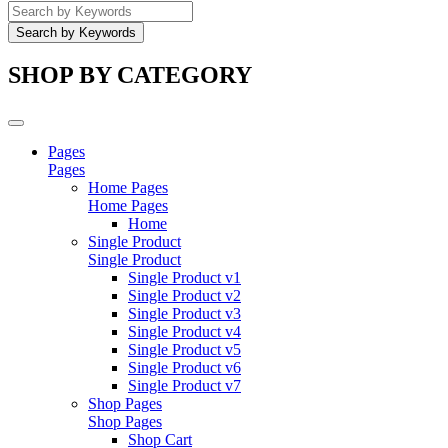
SHOP BY CATEGORY
Pages
Pages
Home Pages
Home Pages
Home
Single Product
Single Product
Single Product v1
Single Product v2
Single Product v3
Single Product v4
Single Product v5
Single Product v6
Single Product v7
Shop Pages
Shop Pages
Shop Cart