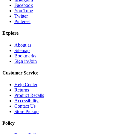
Facebook
You Tube
Twitter
Pinterest
Explore
About as
Sitemap
Bookmarks
Sign in/Join
Customer Service
Help Center
Returns
Product Recalls
Accessibility
Contact Us
Store Pickup
Policy