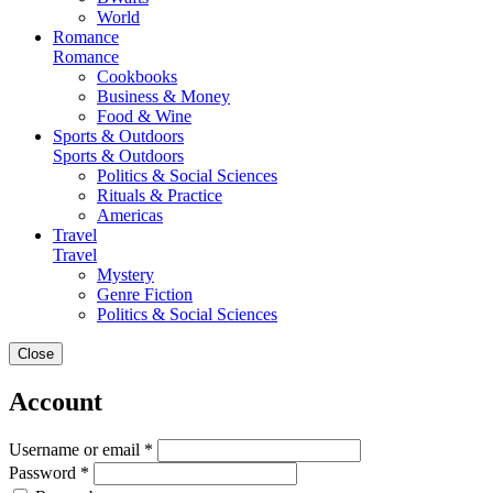
World
Romance
Romance
Cookbooks
Business & Money
Food & Wine
Sports & Outdoors
Sports & Outdoors
Politics & Social Sciences
Rituals & Practice
Americas
Travel
Travel
Mystery
Genre Fiction
Politics & Social Sciences
Close
Account
Username or email *
Password *