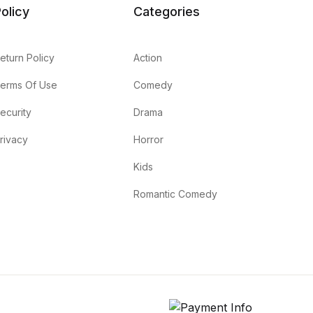
olicy
Categories
eturn Policy
Action
erms Of Use
Comedy
ecurity
Drama
rivacy
Horror
Kids
Romantic Comedy