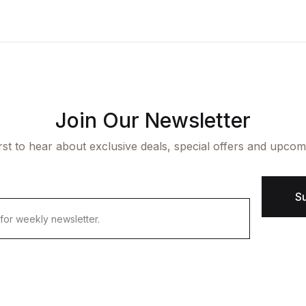
ngle Product v7
op List v7
icing Table
cumentation
aphic Design
op List v8
rms and Conditions
arter
op List v9
Join Our Newsletter
irst to hear about exclusive deals, special offers and upcom
S