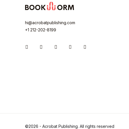
hi@acrobatpublishing.com
+1 212-202-8199
Instagram
Facebook
You Tube
Twitter
Pinterest
©2026 - Acrobat Publishing. All rights reserved