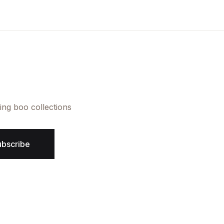
Create Account
ing boo collections
ubscribe