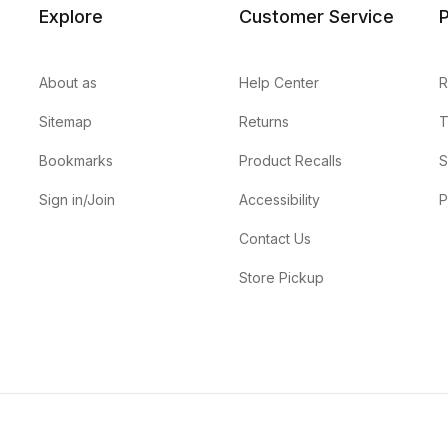
Explore
Customer Service
P
About as
Help Center
R
Sitemap
Returns
T
Bookmarks
Product Recalls
S
Sign in/Join
Accessibility
P
Contact Us
Store Pickup