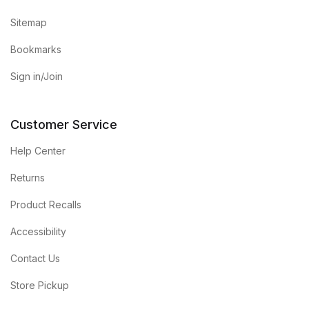
Sitemap
Bookmarks
Sign in/Join
Customer Service
Help Center
Returns
Product Recalls
Accessibility
Contact Us
Store Pickup