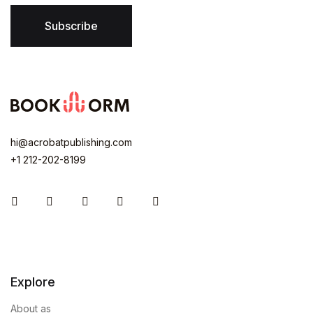
Subscribe
hi@acrobatpublishing.com
+1 212-202-8199
Instagram
Facebook
You Tube
Twitter
Pinterest
Explore
About as