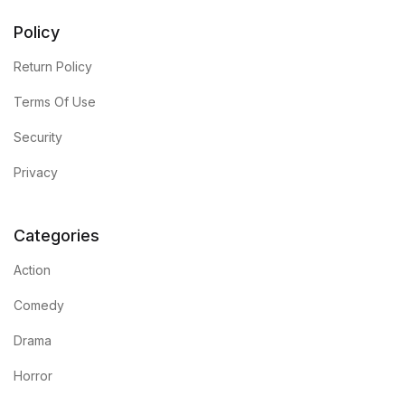
Policy
Return Policy
Terms Of Use
Security
Privacy
Categories
Action
Comedy
Drama
Horror