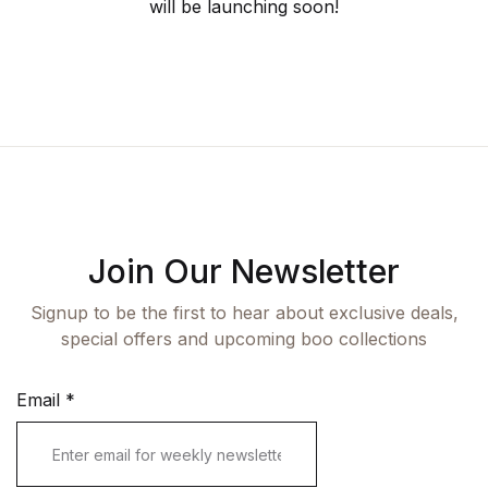
Fashion
will be launching soon!
Single Product
Shop List v7
Pricing Table
Documentation
Create Account
Health, Fitness & Dieting
Graphic Design
Shop List v8
Terms and Cond
Starter
History
Shop List v9
Romance
Sports & Outdoors
Join Our Newsletter
Travel
Signup to be the first to hear about exclusive deals,
special offers and upcoming boo collections
Email
*