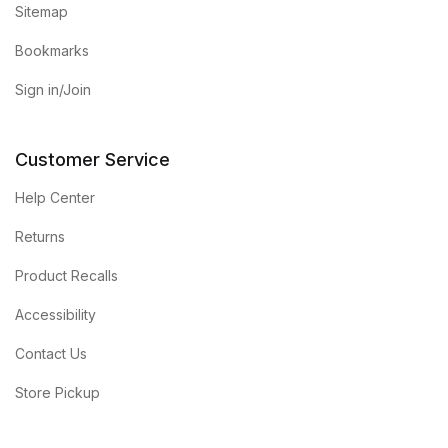
Sitemap
Bookmarks
Sign in/Join
Customer Service
Help Center
Returns
Product Recalls
Accessibility
Contact Us
Store Pickup