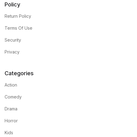
Policy
Return Policy
Terms Of Use
Security
Privacy
Categories
Action
Comedy
Drama
Horror
Kids