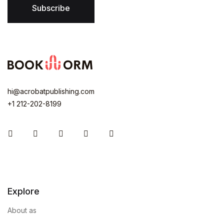
Subscribe
hi@acrobatpublishing.com
+1 212-202-8199
Instagram
Facebook
You Tube
Twitter
Pinterest
Explore
About as