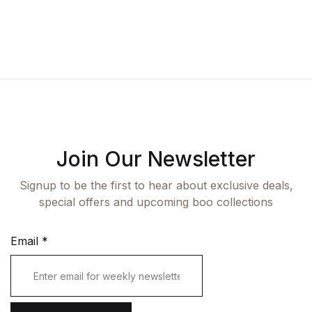
Fashion
Single Product
Shop List v7
Pricing Table
Documentation
Create Account
Health, Fitness & Dieting
Graphic Design
Shop List v8
Terms and Cond
Starter
History
Shop List v9
Romance
Sports & Outdoors
Join Our Newsletter
Travel
Signup to be the first to hear about exclusive deals,
special offers and upcoming boo collections
Email
*