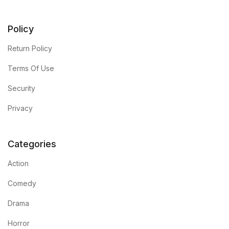
Policy
Return Policy
Terms Of Use
Security
Privacy
Categories
Action
Comedy
Drama
Horror