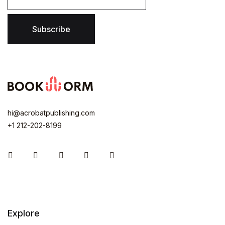
Subscribe
hi@acrobatpublishing.com
+1 212-202-8199
Instagram
Facebook
You Tube
Twitter
Pinterest
Explore