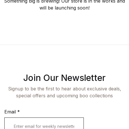
Fashion
Something big is brewing! Our store is in the works and
will be launching soon!
Single Product
Shop List v7
Pricing Table
Documentation
Create Account
Health, Fitness & Dieting
Graphic Design
Shop List v8
Terms and Cond
Starter
History
Shop List v9
Romance
Sports & Outdoors
Travel
Join Our Newsletter
Signup to be the first to hear about exclusive deals,
special offers and upcoming boo collections
Email
*