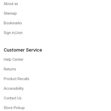
About as
Sitemap
Bookmarks
Sign in/Join
Customer Service
Help Center
Returns
Product Recalls
Accessibility
Contact Us
Store Pickup