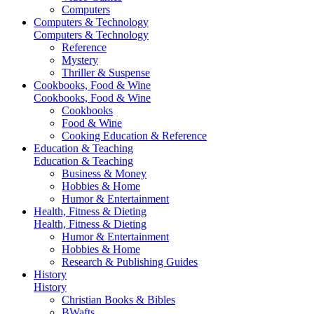
Computers
Computers & Technology
Computers & Technology
Reference
Mystery
Thriller & Suspense
Cookbooks, Food & Wine
Cookbooks, Food & Wine
Cookbooks
Food & Wine
Cooking Education & Reference
Education & Teaching
Education & Teaching
Business & Money
Hobbies & Home
Humor & Entertainment
Health, Fitness & Dieting
Health, Fitness & Dieting
Humor & Entertainment
Hobbies & Home
Research & Publishing Guides
History
History
Christian Books & Bibles
BWafts