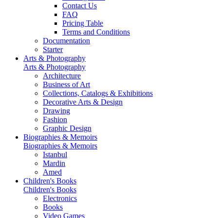
Contact Us
FAQ
Pricing Table
Terms and Conditions
Documentation
Starter
Arts & Photography
Arts & Photography
Architecture
Business of Art
Collections, Catalogs & Exhibitions
Decorative Arts & Design
Drawing
Fashion
Graphic Design
Biographies & Memoirs
Biographies & Memoirs
Istanbul
Mardin
Amed
Children's Books
Children's Books
Electronics
Books
Video Games