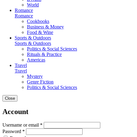
World
Romance
Romance
Cookbooks
Business & Money
Food & Wine
Sports & Outdoors
Sports & Outdoors
Politics & Social Sciences
Rituals & Practice
Americas
Travel
Travel
Mystery
Genre Fiction
Politics & Social Sciences
Close
Account
Username or email *
Password *