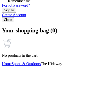
Remember me
Forgot Password?
Sign In
Create Account
Close
Your shopping bag (0)
No products in the cart.
Home
Sports & Outdoors
The Hideway