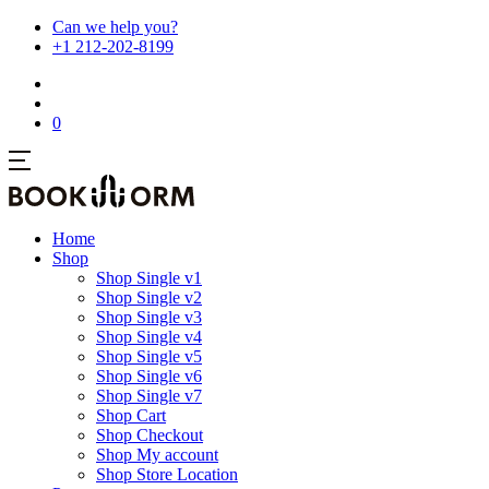
Can we help you?
+1 212-202-8199
0
Home
Shop
Shop Single v1
Shop Single v2
Shop Single v3
Shop Single v4
Shop Single v5
Shop Single v6
Shop Single v7
Shop Cart
Shop Checkout
Shop My account
Shop Store Location