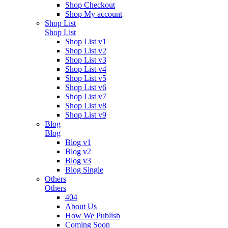
Shop Checkout
Shop My account
Shop List
Shop List
Shop List v1
Shop List v2
Shop List v3
Shop List v4
Shop List v5
Shop List v6
Shop List v7
Shop List v8
Shop List v9
Blog
Blog
Blog v1
Blog v2
Blog v3
Blog Single
Others
Others
404
About Us
How We Publish
Coming Soon