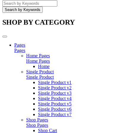
SHOP BY CATEGORY
Pages
Pages
Home Pages
Home Pages
Home
Single Product
Single Product
Single Product v1
Single Product v2
Single Product v3
Single Product v4
Single Product v5
Single Product v6
Single Product v7
Shop Pages
Shop Pages
Shop Cart