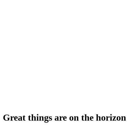
Great things are on the horizon