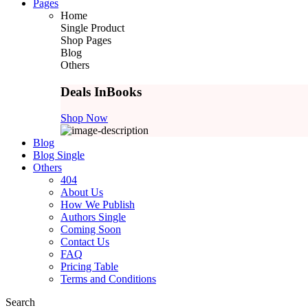
Pages
Home
Single Product
Shop Pages
Blog
Others
Deals In
Books
Shop Now
Blog
Blog Single
Others
404
About Us
How We Publish
Authors Single
Coming Soon
Contact Us
FAQ
Pricing Table
Terms and Conditions
Search