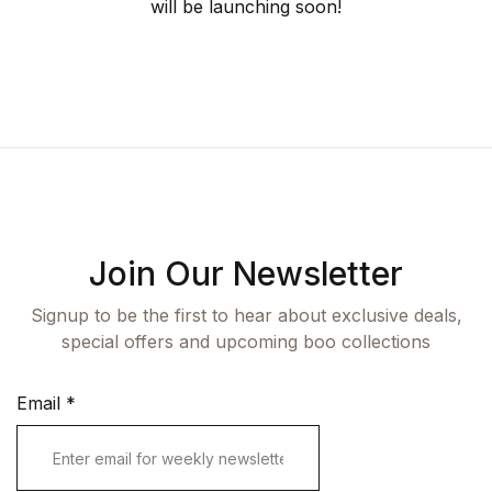
Fashion
will be launching soon!
Single Product
Shop List v7
Pricing Table
Documentation
Create Account
Health, Fitness & Dieting
Graphic Design
Shop List v8
Terms and Cond
Starter
History
Shop List v9
Romance
Sports & Outdoors
Join Our Newsletter
Travel
Signup to be the first to hear about exclusive deals,
special offers and upcoming boo collections
Email
*