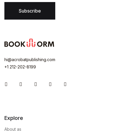
Subscribe
hi@acrobatpublishing.com
+1 212-202-8199
Instagram
Facebook
You Tube
Twitter
Pinterest
Explore
About as