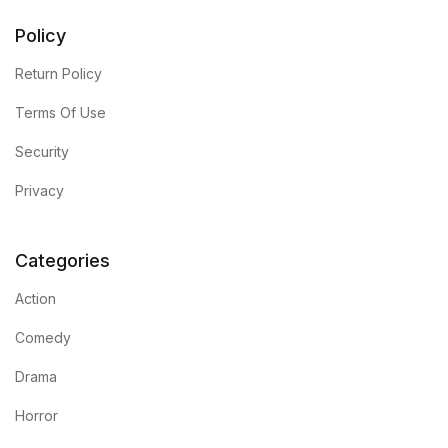
Policy
Return Policy
Terms Of Use
Security
Privacy
Categories
Action
Comedy
Drama
Horror