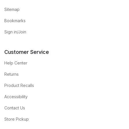
Sitemap
Bookmarks
Sign in/Join
Customer Service
Help Center
Returns
Product Recalls
Accessibility
Contact Us
Store Pickup