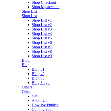
Shop Checkout
Shop My account
Shop List
Shop List
Shop List v1
Shop List v2
Shop List v3
Shop List v4
Shop List v5
Shop List v6
Shop List v7
Shop List v8
Shop List v9
Blog
Blog
Blog v1
Blog v2
Blog v3
Blog Single
Others
Others
404
About Us
How We Publish
Coming Soon