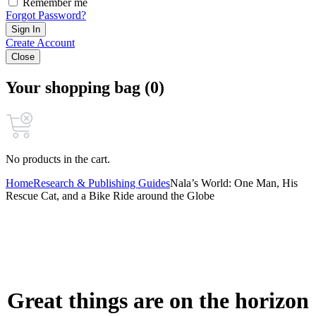
Remember me
Forgot Password?
Sign In
Create Account
Close
Your shopping bag (0)
No products in the cart.
Home
Research & Publishing Guides
Nala’s World: One Man, His
Rescue Cat, and a Bike Ride around the Globe
Great things are on the horizon