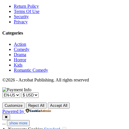
Return Policy
Terms Of Use
Security
Privacy
Categories
Action
Comedy
Drama
Horror
Kids
Romantic Comedy
©2026 - Acrobat Publishing. All rights reserved
Customize
Reject All
Accept All
Powered by
✖
...
show more