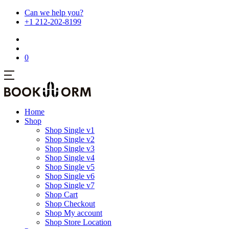
Can we help you?
+1 212-202-8199
0
Home
Shop
Shop Single v1
Shop Single v2
Shop Single v3
Shop Single v4
Shop Single v5
Shop Single v6
Shop Single v7
Shop Cart
Shop Checkout
Shop My account
Shop Store Location