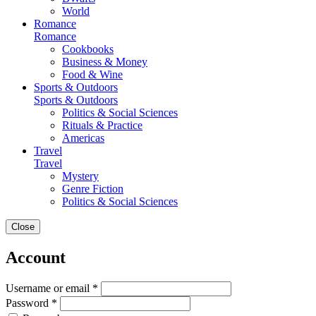
World
Romance
Romance
Cookbooks
Business & Money
Food & Wine
Sports & Outdoors
Sports & Outdoors
Politics & Social Sciences
Rituals & Practice
Americas
Travel
Travel
Mystery
Genre Fiction
Politics & Social Sciences
Close
Account
Username or email *
Password *