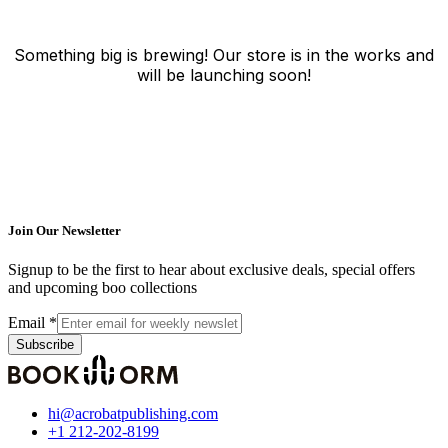
Something big is brewing! Our store is in the works and
will be launching soon!
Join Our Newsletter
Signup to be the first to hear about exclusive deals, special offers
and upcoming boo collections
Email
*
Subscribe
hi@acrobatpublishing.com
+1 212-202-8199