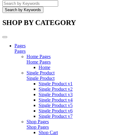
SHOP BY CATEGORY
Pages
Pages
Home Pages
Home Pages
Home
Single Product
Single Product
Single Product v1
Single Product v2
Single Product v3
Single Product v4
Single Product v5
Single Product v6
Single Product v7
Shop Pages
Shop Pages
Shop Cart