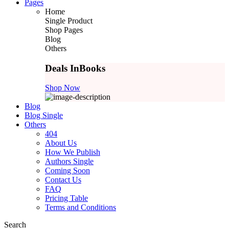
Pages
Home
Single Product
Shop Pages
Blog
Others
Deals In
Books
Shop Now
Blog
Blog Single
Others
404
About Us
How We Publish
Authors Single
Coming Soon
Contact Us
FAQ
Pricing Table
Terms and Conditions
Search