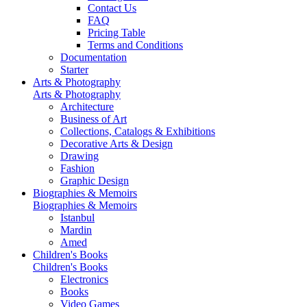
Contact Us
FAQ
Pricing Table
Terms and Conditions
Documentation
Starter
Arts & Photography
Arts & Photography
Architecture
Business of Art
Collections, Catalogs & Exhibitions
Decorative Arts & Design
Drawing
Fashion
Graphic Design
Biographies & Memoirs
Biographies & Memoirs
Istanbul
Mardin
Amed
Children's Books
Children's Books
Electronics
Books
Video Games