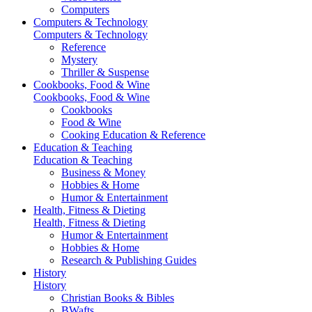
Computers
Computers & Technology
Computers & Technology
Reference
Mystery
Thriller & Suspense
Cookbooks, Food & Wine
Cookbooks, Food & Wine
Cookbooks
Food & Wine
Cooking Education & Reference
Education & Teaching
Education & Teaching
Business & Money
Hobbies & Home
Humor & Entertainment
Health, Fitness & Dieting
Health, Fitness & Dieting
Humor & Entertainment
Hobbies & Home
Research & Publishing Guides
History
History
Christian Books & Bibles
BWafts