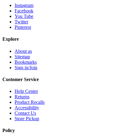
Instagram
Facebook
You Tube
Twitter
Pinterest
Explore
About as
Sitemap
Bookmarks
Sign in/Join
Customer Service
Help Center
Returns
Product Recalls
Accessibility
Contact Us
Store Pickup
Policy