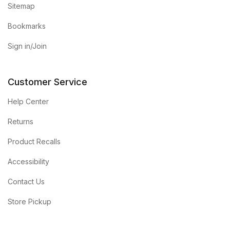
Sitemap
Bookmarks
Sign in/Join
Customer Service
Help Center
Returns
Product Recalls
Accessibility
Contact Us
Store Pickup