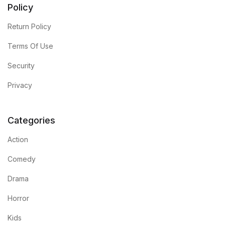
Policy
Return Policy
Terms Of Use
Security
Privacy
Categories
Action
Comedy
Drama
Horror
Kids