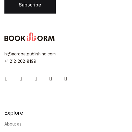
Subscribe
hi@acrobatpublishing.com
+1 212-202-8199
Instagram
Facebook
You Tube
Twitter
Pinterest
Explore
About as