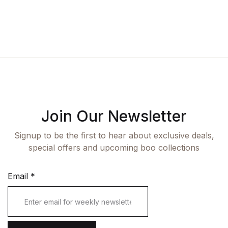
Fashion
Single Product
Shop List v7
Pricing Table
Documentation
Create Account
Health, Fitness & Dieting
Graphic Design
Shop List v8
Terms and Cond
Starter
History
Shop List v9
Romance
Sports & Outdoors
Join Our Newsletter
Travel
Signup to be the first to hear about exclusive deals,
special offers and upcoming boo collections
Email
*