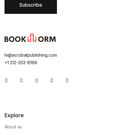
Subscribe
hi@acrobatpublishing.com
+1 212-202-8199
Instagram
Facebook
You Tube
Twitter
Pinterest
Explore
About as