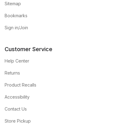
Sitemap
Bookmarks
Sign in/Join
Customer Service
Help Center
Returns
Product Recalls
Accessibility
Contact Us
Store Pickup