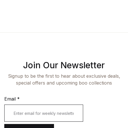
Fashion
Single Product
Shop List v7
Pricing Table
Documentation
Create Account
Health, Fitness & Dieting
Graphic Design
Shop List v8
Terms and Cond
Starter
History
Shop List v9
Romance
Sports & Outdoors
Join Our Newsletter
Travel
Signup to be the first to hear about exclusive deals,
special offers and upcoming boo collections
Email
*