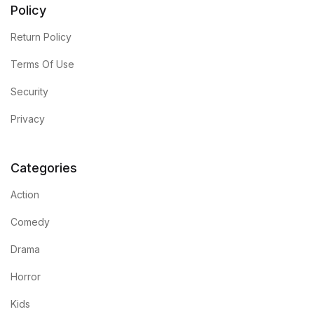
Policy
Return Policy
Terms Of Use
Security
Privacy
Categories
Action
Comedy
Drama
Horror
Kids