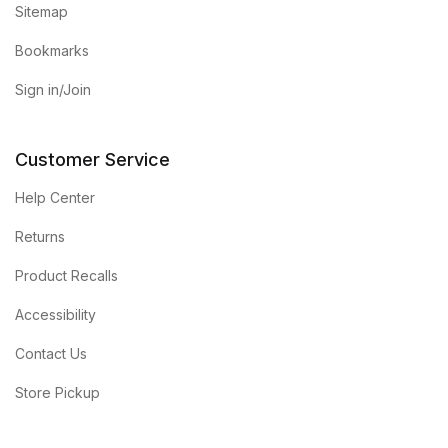
Sitemap
Bookmarks
Sign in/Join
Customer Service
Help Center
Returns
Product Recalls
Accessibility
Contact Us
Store Pickup