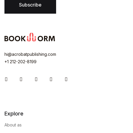
Subscribe
hi@acrobatpublishing.com
+1 212-202-8199
Instagram
Facebook
You Tube
Twitter
Pinterest
Explore
About as