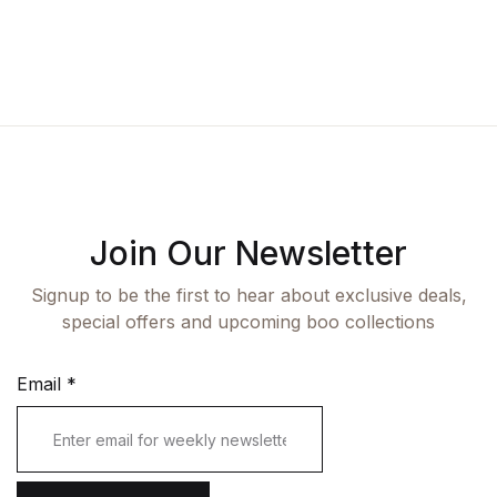
Fashion
Single Product
Shop List v7
Pricing Table
Documentation
Create Account
Health, Fitness & Dieting
Graphic Design
Shop List v8
Terms and Cond
Starter
History
Shop List v9
Romance
Sports & Outdoors
Join Our Newsletter
Travel
Signup to be the first to hear about exclusive deals,
special offers and upcoming boo collections
Email
*