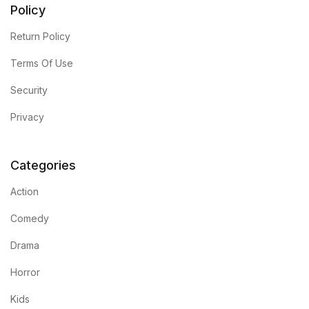
Policy
Return Policy
Terms Of Use
Security
Privacy
Categories
Action
Comedy
Drama
Horror
Kids