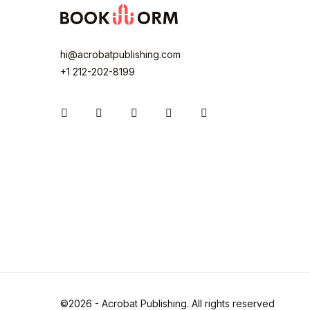
hi@acrobatpublishing.com
+1 212-202-8199
Instagram
Facebook
You Tube
Twitter
Pinterest
©2026 - Acrobat Publishing. All rights reserved