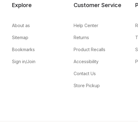
Explore
Customer Service
P
About as
Help Center
R
Sitemap
Returns
T
Bookmarks
Product Recalls
S
Sign in/Join
Accessibility
P
Contact Us
Store Pickup