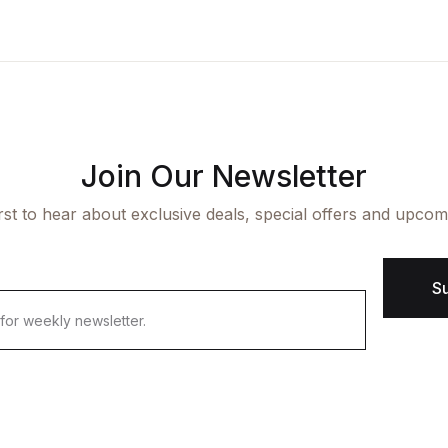
ngle Product v7
op List v7
icing Table
cumentation
aphic Design
op List v8
rms and Conditions
arter
op List v9
Join Our Newsletter
irst to hear about exclusive deals, special offers and upcom
S