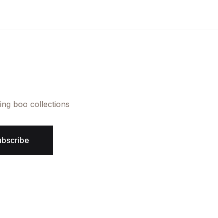
Create Account
ing boo collections
ubscribe