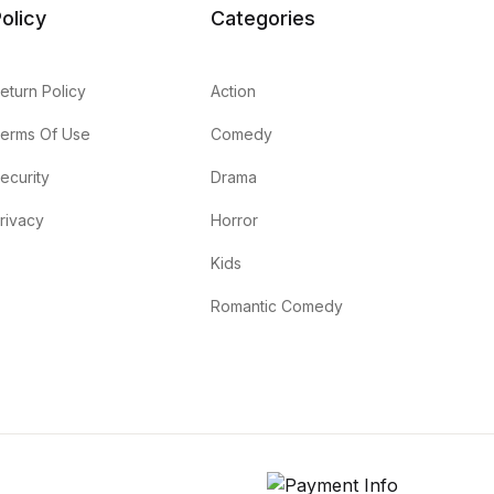
olicy
Categories
eturn Policy
Action
erms Of Use
Comedy
ecurity
Drama
rivacy
Horror
Kids
Romantic Comedy