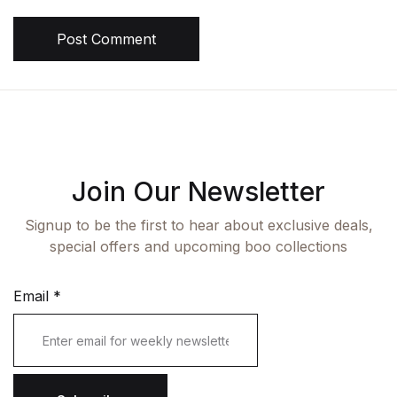
Post Comment
Join Our Newsletter
Signup to be the first to hear about exclusive deals,
special offers and upcoming boo collections
Email
*