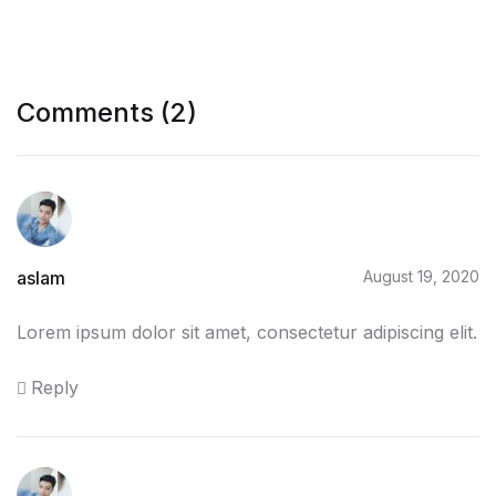
Comments (2)
aslam
August 19, 2020
Lorem ipsum dolor sit amet, consectetur adipiscing elit.
Reply