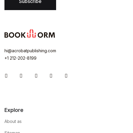
Subscribe
hi@acrobatpublishing.com
+1 212-202-8199
Instagram
Facebook
You Tube
Twitter
Pinterest
Explore
About as
Sitemap