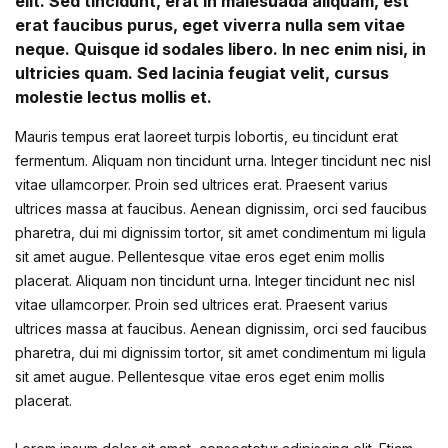
Fashion
elit. Sed tincidunt, erat in malesuada aliquam, est
erat faucibus purus, eget viverra nulla sem vitae
Single Product
Shop List v7
Pricing Table
Documentation
Create Account
Health, Fitness & Dieting
neque. Quisque id sodales libero. In nec enim nisi, in
Graphic Design
ultricies quam. Sed lacinia feugiat velit, cursus
Shop List v8
Terms and Cond
Starter
History
molestie lectus mollis et.
Shop List v9
Mauris tempus erat laoreet turpis lobortis, eu tincidunt erat
Romance
fermentum. Aliquam non tincidunt urna. Integer tincidunt nec nisl
vitae ullamcorper. Proin sed ultrices erat. Praesent varius
Sports & Outdoors
ultrices massa at faucibus. Aenean dignissim, orci sed faucibus
pharetra, dui mi dignissim tortor, sit amet condimentum mi ligula
Travel
sit amet augue. Pellentesque vitae eros eget enim mollis
placerat. Aliquam non tincidunt urna. Integer tincidunt nec nisl
vitae ullamcorper. Proin sed ultrices erat. Praesent varius
ultrices massa at faucibus. Aenean dignissim, orci sed faucibus
pharetra, dui mi dignissim tortor, sit amet condimentum mi ligula
sit amet augue. Pellentesque vitae eros eget enim mollis
placerat.