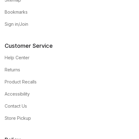
Bookmarks
Sign in/Join
Customer Service
Help Center
Returns
Product Recalls
Accessibility
Contact Us
Store Pickup