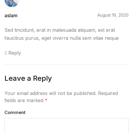
aslam
August 19, 2020
Sed tincidunt, erat in malesuada aliquam, est erat
faucibus purus, eget viverra nulla sem vitae neque
Reply
Leave a Reply
Your email address will not be published. Required
fields are marked
*
Comment