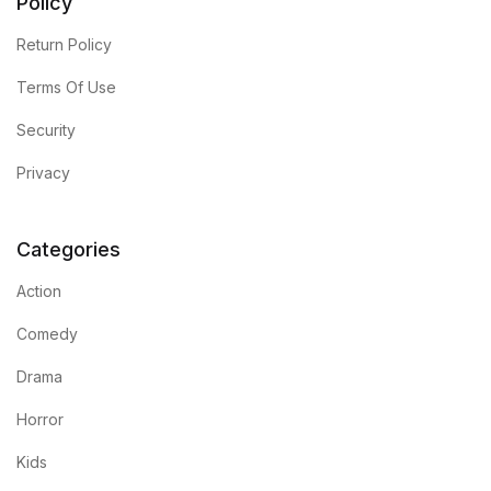
Policy
Return Policy
Terms Of Use
Security
Privacy
Categories
Action
Comedy
Drama
Horror
Kids