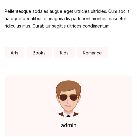
Pellentesque sodales augue eget ultricies ultricies. Cum sociis
natoque penatibus et magnis dis parturient montes, nascetur
ridiculus mus. Curabitur sagittis ultrices condimentum.
Tags:
Arts
Books
Kids
Romance
admin