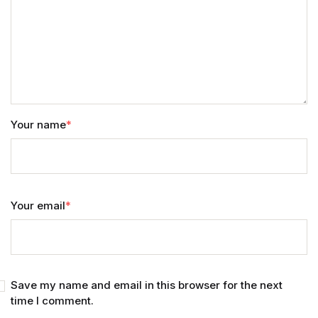
Your name
*
Your email
*
Save my name and email in this browser for the next
time I comment.