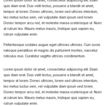
Lorem ipsum dolor sit amet, consectetur adipiscing elit. Etiam
quis diam erat. Duis velit lectus, posuere a blandit sit amet,
tempor at lorem. Donec ultricies, lorem sed ultrices interdum,
leo metus luctus sem, vel vulputate diam ipsum sed lorem.
Donec tempor arcu nisl, et molestie massa scelerisque ut. Nunc
at rutrum leo. Mauris metus mauris, tristique quis sapien eu,
rutrum vulputate enim.
Pellentesque sodales augue eget ultricies ultricies. Cum sociis
natoque penatibus et magnis dis parturient montes, nascetur
ridiculus mus. Curabitur sagittis ultrices condimentum.
Lorem ipsum dolor sit amet, consectetur adipiscing elit. Etiam
quis diam erat. Duis velit lectus, posuere a blandit sit amet,
tempor at lorem. Donec ultricies, lorem sed ultrices interdum,
leo metus luctus sem, vel vulputate diam ipsum sed lorem.
Donec tempor arcu nisl, et molestie massa scelerisque ut. Nunc
at rutrum leo. Mauris metus mauris, tristique quis sapien eu,
rutrum vulputate enim.