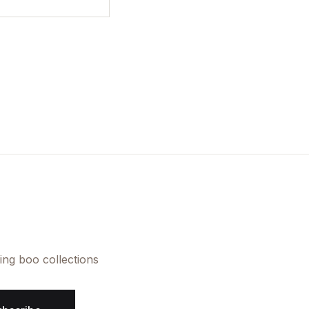
ing boo collections