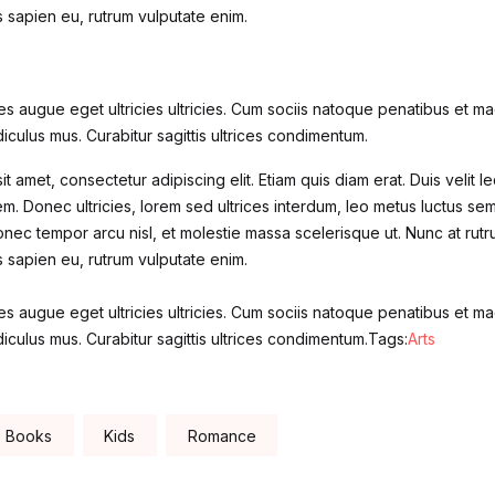
is sapien eu, rutrum vulputate enim.
s augue eget ultricies ultricies. Cum sociis natoque penatibus et mag
iculus mus. Curabitur sagittis ultrices condimentum.
t amet, consectetur adipiscing elit. Etiam quis diam erat. Duis velit le
m. Donec ultricies, lorem sed ultrices interdum, leo metus luctus se
nec tempor arcu nisl, et molestie massa scelerisque ut. Nunc at rutr
is sapien eu, rutrum vulputate enim.
s augue eget ultricies ultricies. Cum sociis natoque penatibus et mag
iculus mus. Curabitur sagittis ultrices condimentum.Tags:
Arts
Books
Kids
Romance