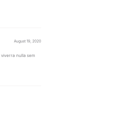
August 19, 2020
 viverra nulla sem