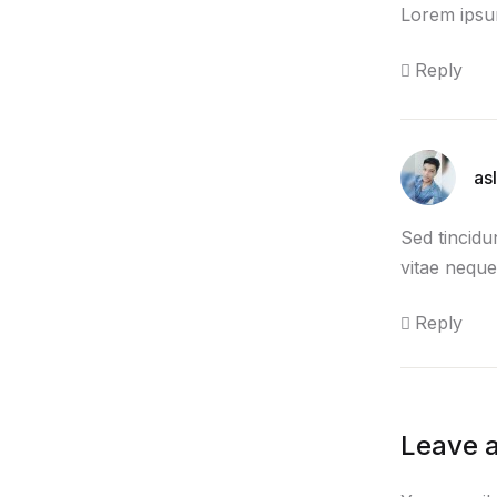
Lorem ipsum
Reply
as
Sed tincidu
vitae neque
Reply
Leave a