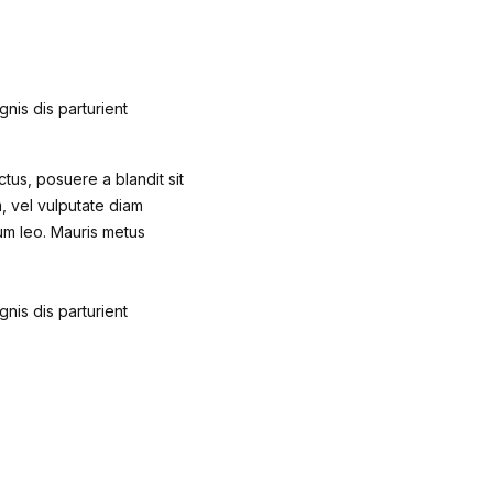
nis dis parturient
ctus, posuere a blandit sit
m, vel vulputate diam
um leo. Mauris metus
nis dis parturient