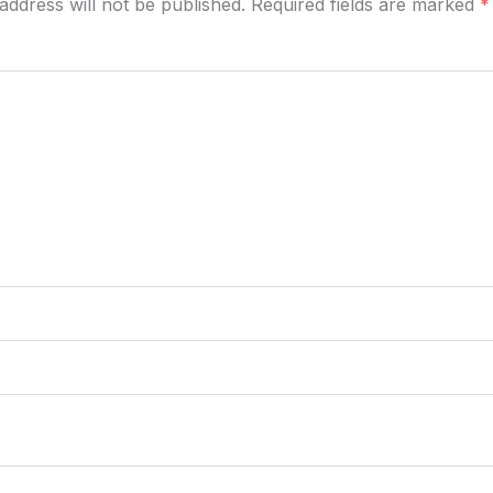
address will not be published. Required fields are marked
*