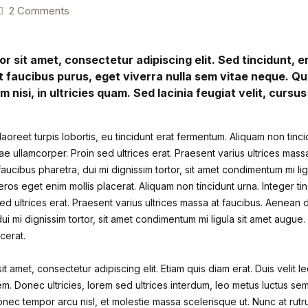
2 Comments
r sit amet, consectetur adipiscing elit. Sed tincidunt, 
t faucibus purus, eget viverra nulla sem vitae neque. Qu
im nisi, in ultricies quam. Sed lacinia feugiat velit, cursu
aoreet turpis lobortis, eu tincidunt erat fermentum. Aliquam non tinci
itae ullamcorper. Proin sed ultrices erat. Praesent varius ultrices mas
faucibus pharetra, dui mi dignissim tortor, sit amet condimentum mi li
ros eget enim mollis placerat. Aliquam non tincidunt urna. Integer tin
ed ultrices erat. Praesent varius ultrices massa at faucibus. Aenean d
ui mi dignissim tortor, sit amet condimentum mi ligula sit amet augue
cerat.
t amet, consectetur adipiscing elit. Etiam quis diam erat. Duis velit le
m. Donec ultricies, lorem sed ultrices interdum, leo metus luctus se
nec tempor arcu nisl, et molestie massa scelerisque ut. Nunc at rutr