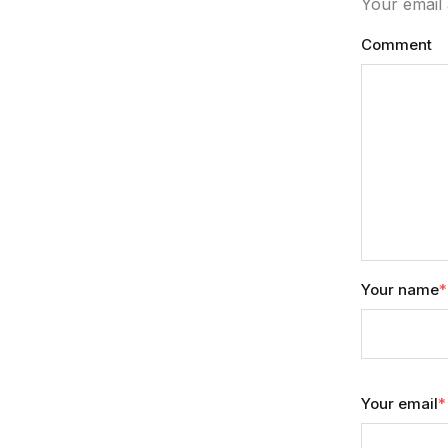
Your email 
Comment
Your name
*
Your email
*