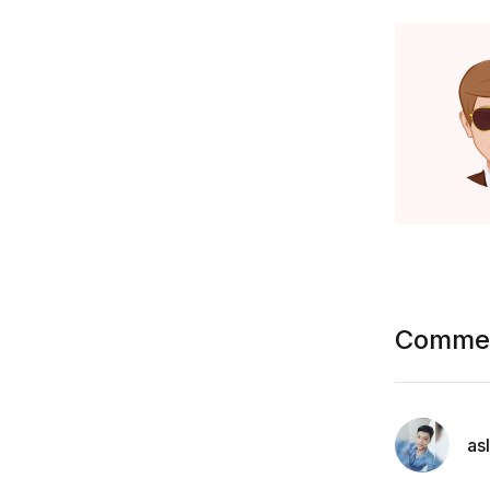
Commen
as