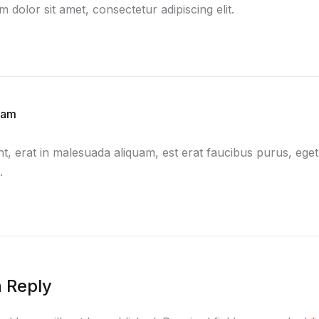
 dolor sit amet, consectetur adipiscing elit.
lam
nt, erat in malesuada aliquam, est erat faucibus purus, eget
.
 Reply