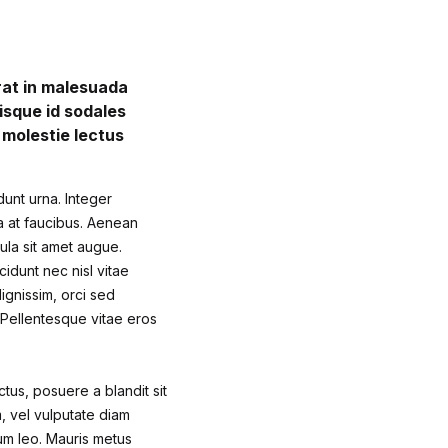
erat in malesuada
isque id sodales
s molestie lectus
dunt urna. Integer
sa at faucibus. Aenean
gula sit amet augue.
cidunt nec nisl vitae
ignissim, orci sed
. Pellentesque vitae eros
ctus, posuere a blandit sit
m, vel vulputate diam
um leo. Mauris metus