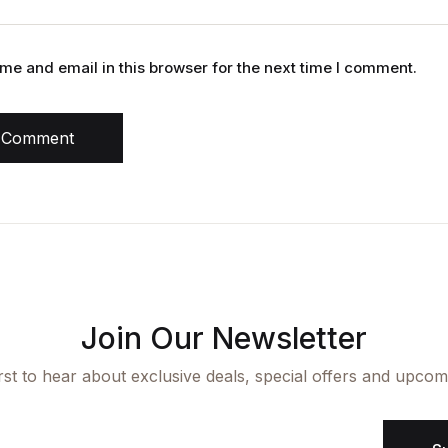
e and email in this browser for the next time I comment.
 Comment
Join Our Newsletter
irst to hear about exclusive deals, special offers and upcom