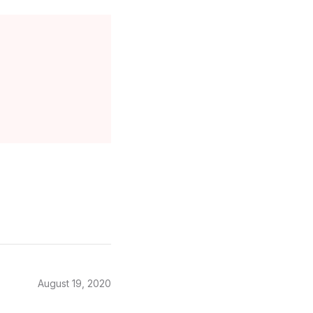
August 19, 2020