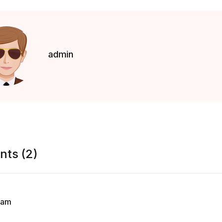
admin
ts (2)
lam