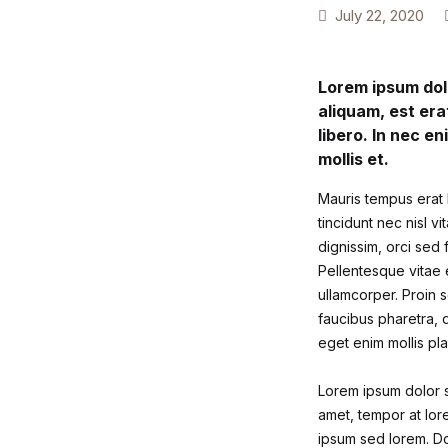
July 22, 2020
Lorem ipsum dolo
aliquam, est era
libero. In nec en
mollis et.
Mauris tempus erat l
tincidunt nec nisl v
dignissim, orci sed 
Pellentesque vitae e
ullamcorper. Proin s
faucibus pharetra, d
eget enim mollis pla
Lorem ipsum dolor si
amet, tempor at lore
ipsum sed lorem. Do