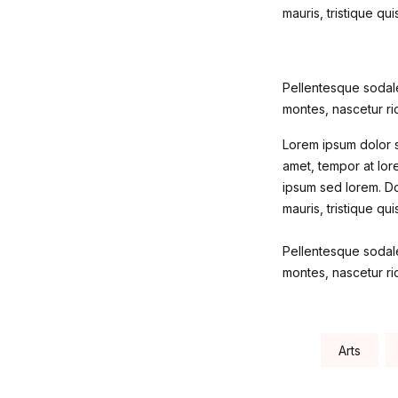
mauris, tristique qu
Pellentesque sodale
montes, nascetur rid
Lorem ipsum dolor si
amet, tempor at lore
ipsum sed lorem. Do
mauris, tristique qu
Pellentesque sodale
montes, nascetur rid
Tags:
Arts