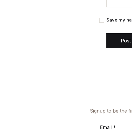
Save my nam
Post
Signup to be the f
Email
*