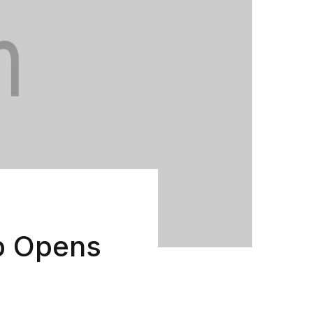
Create Account
p Opens