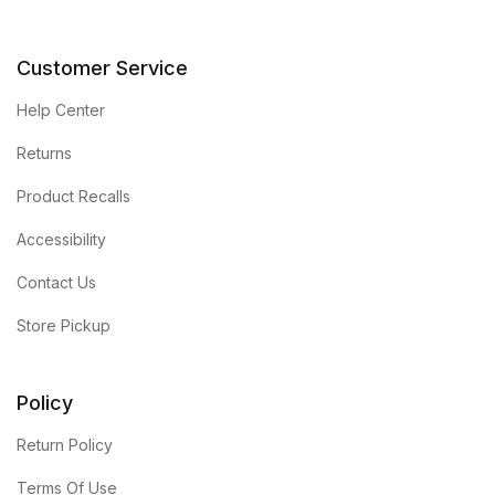
Customer Service
Help Center
Returns
Product Recalls
Accessibility
Contact Us
Store Pickup
Policy
Return Policy
Terms Of Use