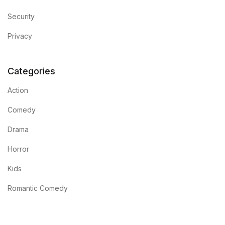
Security
Privacy
Categories
Action
Comedy
Drama
Horror
Kids
Romantic Comedy