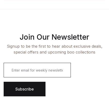
Join Our Newsletter
Signup to be the first to hear about exclusive deals,
special offers and upcoming boo collections
E
m
a
i
l
*
Subscribe