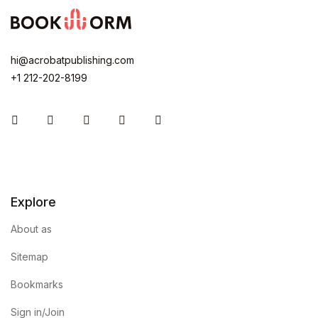
hi@acrobatpublishing.com
+1 212-202-8199
Instagram
Facebook
You Tube
Twitter
Pinterest
Explore
About as
Sitemap
Bookmarks
Sign in/Join